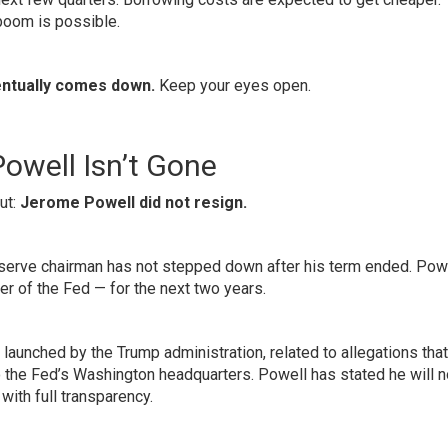
boom is possible.
ntually comes down.
Keep your eyes open.
owell Isn’t Gone
ut:
Jerome Powell did not resign.
 Reserve chairman has not stepped down after his term ended. Powe
r of the Fed — for the next two years.
 launched by the Trump administration, related to allegations tha
 the Fed’s Washington headquarters. Powell has stated he will n
with full transparency.