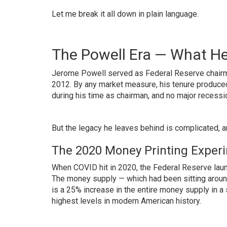
Let me break it all down in plain language.
The Powell Era — What He
Jerome Powell served as Federal Reserve chairma
2012. By any market measure, his tenure produce
during his time as chairman, and no major recess
But the legacy he leaves behind is complicated, a
The 2020 Money Printing Exper
When COVID hit in 2020, the Federal Reserve laun
The money supply — which had been sitting around $
is a 25% increase in the entire money supply in a 
highest levels in modern American history.