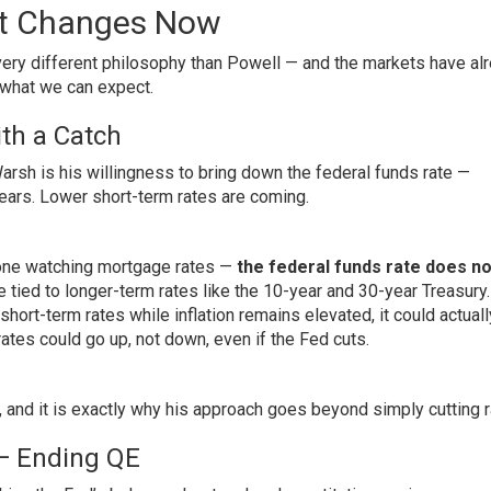
at Changes Now
ery different philosophy than Powell — and the markets have al
 what we can expect.
ith a Catch
sh is his willingness to bring down the federal funds rate —
ears. Lower short-term rates are coming.
nyone watching mortgage rates —
the federal funds rate does no
tied to longer-term rates like the 10-year and 30-year Treasury
 short-term rates while inflation remains elevated, it could actual
es could go up, not down, even if the Fed cuts.
, and it is exactly why his approach goes beyond simply cutting r
 — Ending QE