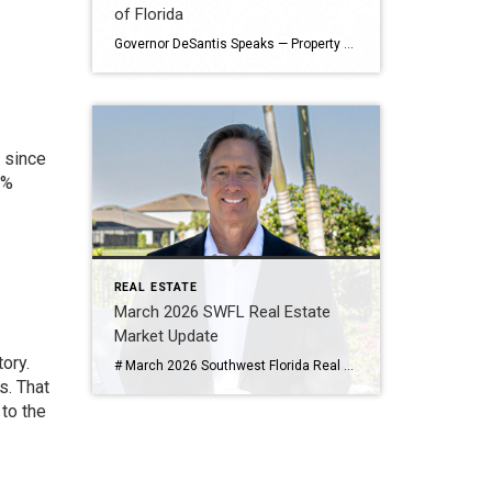
of Florida
Governor DeSantis Speaks — Property Taxes, AI, and the Future of Florida By Tim Steeves | Residential Real Estate Consultant | Coldwell Banker Realty Published May 13, 2026 As your Southwest Florida real estate guide, I have always believed that understanding the leadership and policies shaping our state is just as important as understanding the […]
 since
7%
REAL ESTATE
March 2026 SWFL Real Estate
Market Update
ory.
# March 2026 Southwest Florida Real Estate Market Update **By Tim Steeves | Residential Real Estate Consultant | Coldwell Banker Realty** *Published April 28, 2026* ## Naples Area (Collier County) — March 2026 *Data sourced from the Naples Area Board of REALTORS® (NABOR®), tracking home listings and sales within Collier County, excluding Marco Island.* ### […]
s. That
 to the