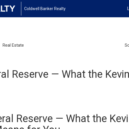
Coldwell Banker Realty
Real Estate
So
ral Reserve — What the Kev
eral Reserve — What the Kev