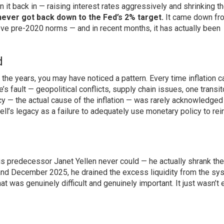
in it back in — raising interest rates aggressively and shrinking t
 never got back down to the Fed’s 2% target.
It came down fro
ove pre-2020 norms — and in recent months, it has actually been
d
the years, you may have noticed a pattern. Every time inflation 
 fault — geopolitical conflicts, supply chain issues, one transit
y — the actual cause of the inflation — was rarely acknowledged
ell’s legacy as a failure to adequately use monetary policy to rein
is predecessor Janet Yellen never could — he actually shrank the
and December 2025, he drained the excess liquidity from the sy
hat was genuinely difficult and genuinely important. It just wasn’t