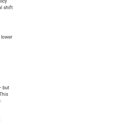
licy
l shift
 lower
— but
 This
.
t