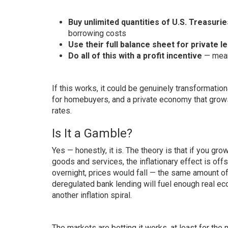
Buy unlimited quantities of U.S. Treasurie
borrowing costs
Use their full balance sheet for private l
Do all of this with a profit incentive
— meani
If this works, it could be genuinely transformati
for homebuyers, and a private economy that grows 
rates.
Is It a Gamble?
Yes — honestly, it is. The theory is that if you g
goods and services, the inflationary effect is offs
overnight, prices would fall — the same amount 
deregulated bank lending will fuel enough real e
another inflation spiral.
The markets are betting it works, at least for the