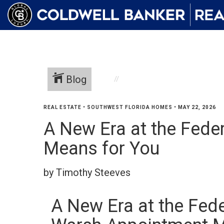
Blog
REAL ESTATE
•
SOUTHWEST FLORIDA HOMES
•
MAY 22, 2026
A New Era at the Fede
Means for You
by Timothy Steeves
A New Era at the Fed