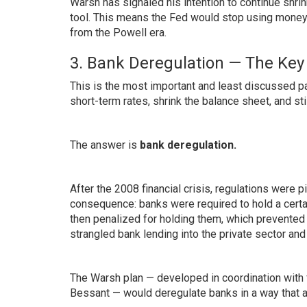
Warsh has signaled his intention to continue shri
tool. This means the Fed would stop using money pr
from the Powell era.
3. Bank Deregulation — The Key 
This is the most important and least discussed pa
short-term rates, shrink the balance sheet, and s
The answer is
bank deregulation.
After the 2008 financial crisis, regulations were 
consequence: banks were required to hold a certa
then penalized for holding them, which prevented b
strangled bank lending into the private sector and 
The Warsh plan — developed in coordination with
Bessant — would deregulate banks in a way that a