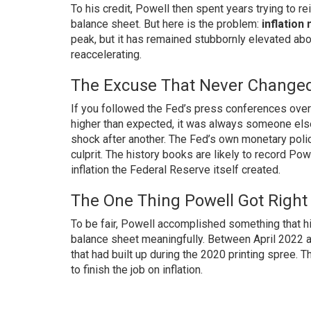
To his credit, Powell then spent years trying to re
balance sheet. But here is the problem:
inflation
peak, but it has remained stubbornly elevated ab
reaccelerating.
The Excuse That Never Change
If you followed the Fed’s press conferences over 
higher than expected, it was always someone else’s
shock after another. The Fed’s own monetary polic
culprit. The history books are likely to record Pow
inflation the Federal Reserve itself created.
The One Thing Powell Got Right
To be fair, Powell accomplished something that h
balance sheet meaningfully. Between April 2022 
that had built up during the 2020 printing spree. T
to finish the job on inflation.