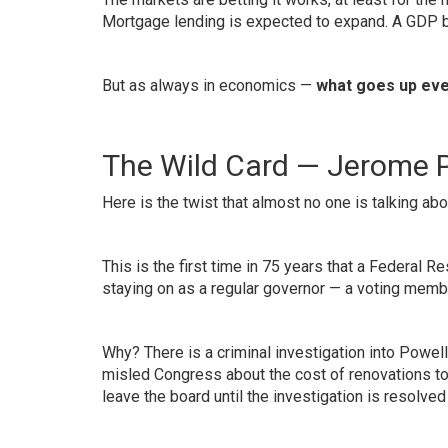
Mortgage lending is expected to expand. A GDP 
But as always in economics —
what goes up eve
The Wild Card — Jerome P
Here is the twist that almost no one is talking abo
This is the first time in 75 years that a Federal
staying on as a regular governor — a voting membe
Why? There is a criminal investigation into Powell
misled Congress about the cost of renovations to
leave the board until the investigation is resolved 