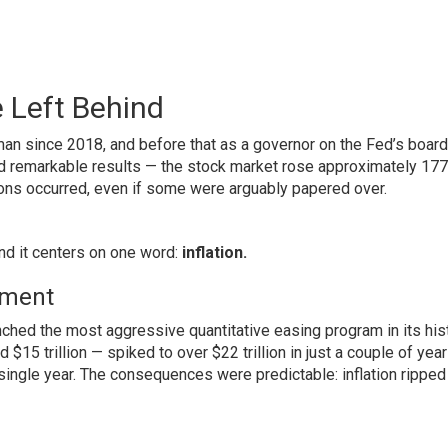
 Left Behind
n since 2018, and before that as a governor on the Fed’s board
d remarkable results — the stock market rose approximately 17
ions occurred, even if some were arguably papered over.
nd it centers on one word:
inflation.
iment
ched the most aggressive quantitative easing program in its hist
15 trillion — spiked to over $22 trillion in just a couple of year
single year. The consequences were predictable: inflation ripped