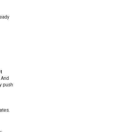
ready
t
. And
ly push
ates.