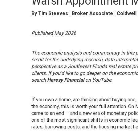
Warsh Appointment M
By Tim Steeves | Broker Associate | Coldwell
Published May 2026
The economic analysis and commentary in this po
credit for the underlying research, data interpret
perspective as a Southwest Florida real estate p
clients. If you’d like to go deeper on the econom
search
Heresy Financial
on YouTube.
If you own a home, are thinking about buying one,
the economy, this is worth your full attention. O
came to an end — and a new era of monetary polic
one of the most significant shifts in economic le
rates, borrowing costs, and the housing market he