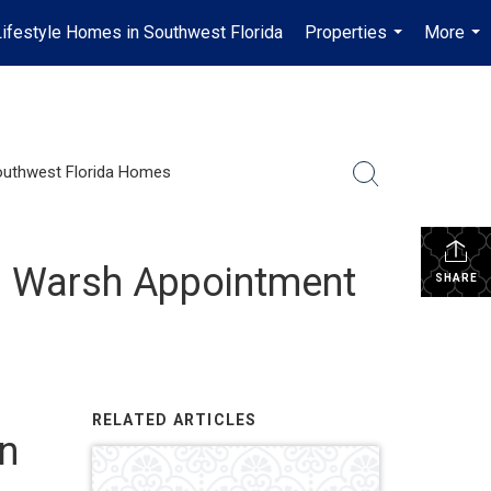
Lifestyle Homes in Southwest Florida
Properties
More
...
...
uthwest Florida Homes
in Warsh Appointment
SHARE
RELATED ARTICLES
in