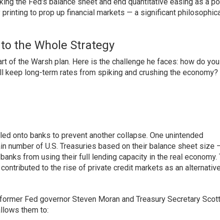
nking the Fed’s balance sheet and end quantitative easing as a po
inting to prop up financial markets — a significant philosophica
to the Whole Strategy
rt of the Warsh plan. Here is the challenge he faces: how do you
till keep long-term rates from spiking and crushing the economy?
piled onto banks to prevent another collapse. One unintended
in number of U.S. Treasuries based on their balance sheet size 
anks from using their full lending capacity in the real economy.
contributed to the rise of private credit markets as an alternative
 former Fed governor Steven Moran and Treasury Secretary Scot
llows them to: