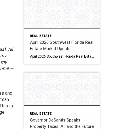
REAL ESTATE
April 2026 Southwest Florida Real
Estate Market Update
ial
. All
s my
April 2026 Southwest Florida Real Estate Market Update By Tim Steeves | Broker Associate | Coldwell Banker Realty Published May 2026 As high season winds down and the familiar summer quiet begins to settle over Southwest Florida, you might expect the real estate market to follow suit. The April 2026 data says otherwise — and […]
d my
annel —
tes and
irman
This is
age
REAL ESTATE
Governor DeSantis Speaks —
Property Taxes, AI, and the Future