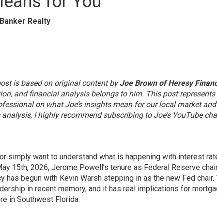
eans for You
 Banker Realty
st is based on original content by
Joe Brown of Heresy Financ
ation, and financial analysis belongs to him. This post represent
rofessional on what Joe’s insights mean for our local market an
ic analysis, I highly recommend subscribing to Joe’s YouTube ch
 or simply want to understand what is happening with interest ra
n May 15th, 2026, Jerome Powell’s tenure as Federal Reserve cha
y has begun with Kevin Warsh stepping in as the new Fed chair. 
adership in recent memory, and it has real implications for mortg
re in Southwest Florida.