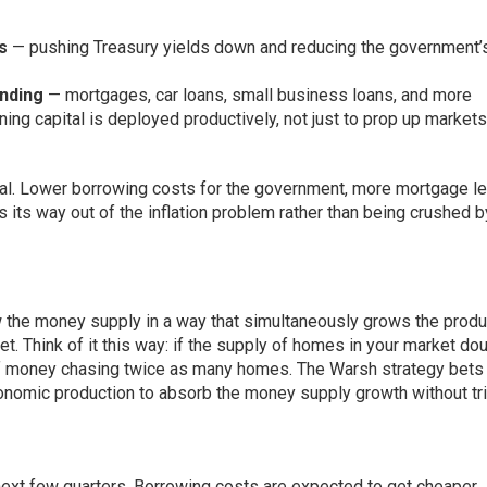
s
— pushing Treasury yields down and reducing the government’
ending
— mortgages, car loans, small business loans, and more
ng capital is deployed productively, not just to prop up markets
onal. Lower borrowing costs for the government, more mortgage l
its way out of the inflation problem rather than being crushed b
row the money supply in a way that simultaneously grows the produ
et. Think of it this way: if the supply of homes in your market do
of money chasing twice as many homes. The Warsh strategy bets 
conomic production to absorb the money supply growth without tr
 next few quarters. Borrowing costs are expected to get cheaper.