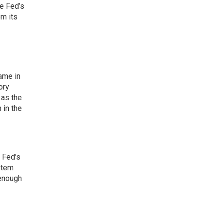
he Fed’s
m its
came in
ory
 as the
 in the
 Fed’s
stem
 enough