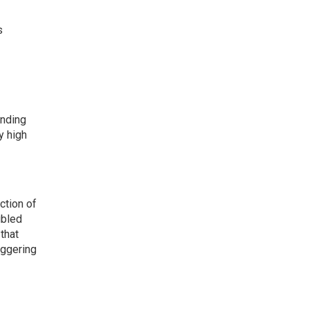
s
ending
y high
ction of
ubled
that
iggering