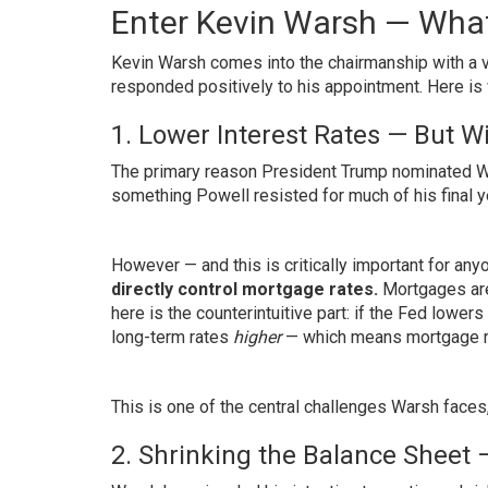
Enter Kevin Warsh — Wh
Kevin Warsh comes into the chairmanship with a v
responded positively to his appointment. Here is
1. Lower Interest Rates — But W
The primary reason President Trump nominated War
something Powell resisted for much of his final y
However — and this is critically important for a
directly control mortgage rates.
Mortgages are 
here is the counterintuitive part: if the Fed lowers
long-term rates
higher
— which means mortgage rat
This is one of the central challenges Warsh faces
2. Shrinking the Balance Sheet