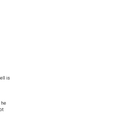
ll is
t he
ot