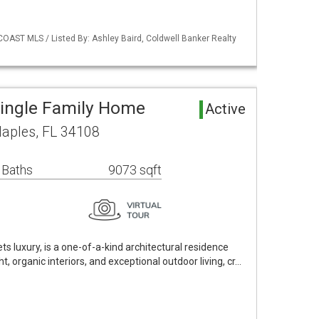
COAST MLS / Listed By: Ashley Baird, Coldwell Banker Realty
Single Family Home
Active
Naples, FL 34108
 Baths
9073 sqft
ts luxury, is a one-of-a-kind architectural residence
t, organic interiors, and exceptional outdoor living, cr…