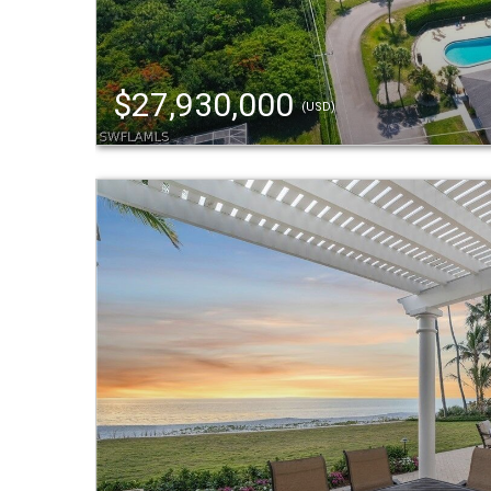
$27,930,000
(USD)