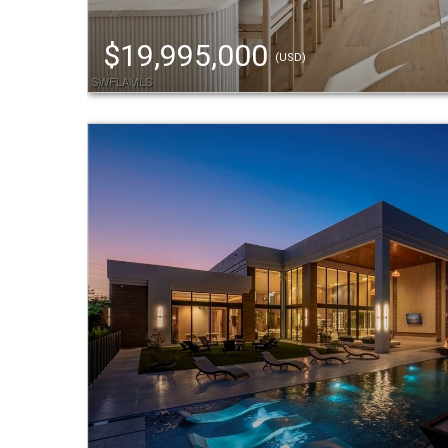
$19,995,000
(USD)