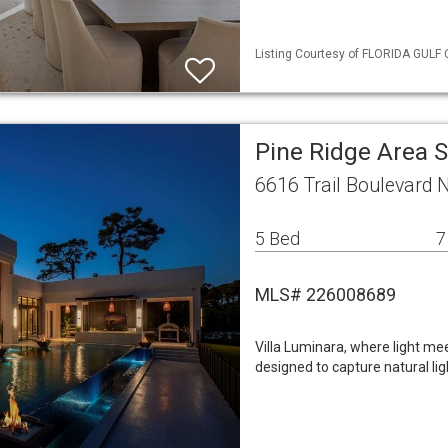
Listing Courtesy of FLORIDA GULF 
Pine Ridge Area 
6616 Trail Boulevard 
5 Bed
7
MLS# 226008689
Villa Luminara, where light mee
designed to capture natural ligh