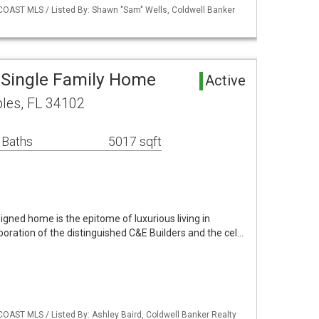
COAST MLS / Listed By: Shawn "Sam" Wells, Coldwell Banker
 Single Family Home
Active
les, FL 34102
 Baths
5017 sqft
gned home is the epitome of luxurious living in
oration of the distinguished C&E Builders and the cel…
COAST MLS / Listed By: Ashley Baird, Coldwell Banker Realty