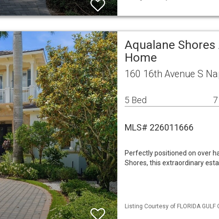
Aqualane Shores 
Home
160 16th Avenue S Na
5 Bed
7
MLS# 226011666
Perfectly positioned on over h
Shores, this extraordinary est
Listing Courtesy of FLORIDA GULF 