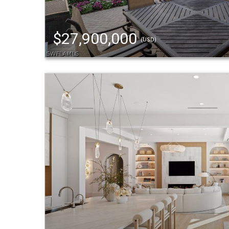
$27,900,000
(USD)