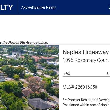
Coldwell Banker Realty
by the Naples 5th Avenue office.
Naples Hideaway 
1095 Rosemary Court 
Bed
0
MLS# 226016350
***Premier Residential Develo
Positioned within one of Naple