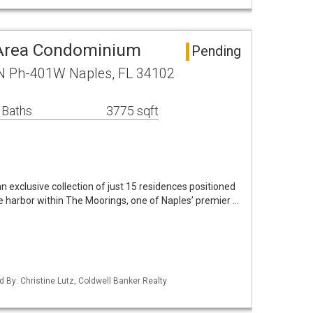
 Area Condominium
Pending
 N Ph-401W Naples, FL 34102
 Baths
3775 sqft
 exclusive collection of just 15 residences positioned
e harbor within The Moorings, one of Naples’ premier …
d By: Christine Lutz, Coldwell Banker Realty