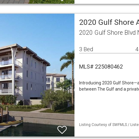
2020 Gulf Shore
2020 Gulf Shore Blvd
3 Bed
4
MLS# 225080462
Introducing 2020 Gulf Shore—an
between The Gulf and a privat
Listing Courtesy of SWFMLS / Liste