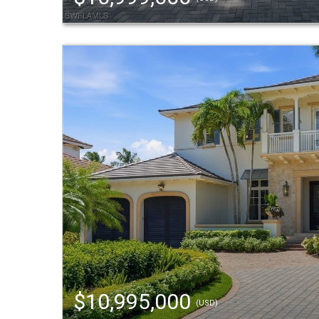
$10,995,000
(USD)