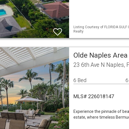
Listing Courtesy of FLORIDA GULF 
Realty
Olde Naples Area
23 6th Ave N Naples, 
6 Bed
6
MLS# 226018147
Experience the pinnacle of bea
estate, where timeless Bermud