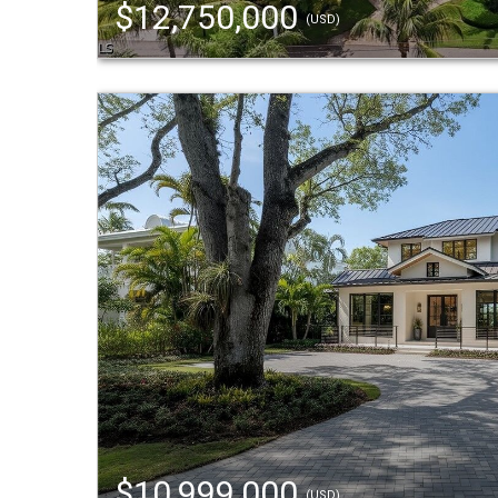
$12,750,000
(USD)
$10,999,000
(USD)