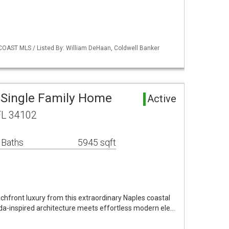
COAST MLS / Listed By: William DeHaan, Coldwell Banker
 Single Family Home
Active
FL 34102
 Baths
5945 sqft
chfront luxury from this extraordinary Naples coastal
a-inspired architecture meets effortless modern ele…