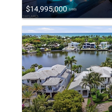
$14,995,000
(USD)