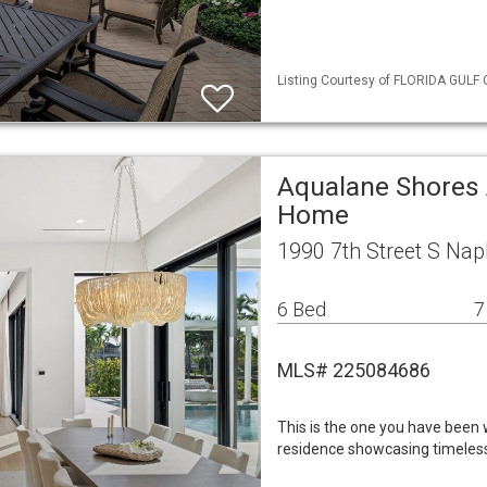
Listing Courtesy of FLORIDA GULF 
Aqualane Shores 
Home
1990 7th Street S Nap
6 Bed
7
MLS# 225084686
This is the one you have been w
residence showcasing timeless 