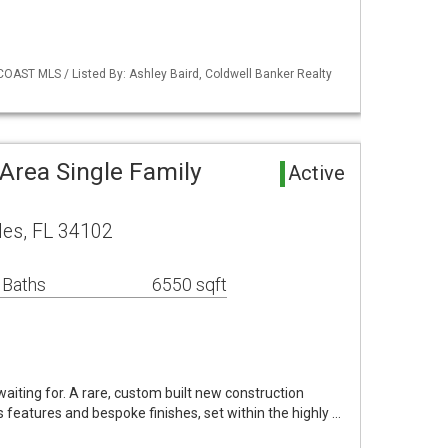
COAST MLS / Listed By: Ashley Baird, Coldwell Banker Realty
Area Single Family
Active
les, FL 34102
 Baths
6550 sqft
aiting for. A rare, custom built new construction
features and bespoke finishes, set within the highly …