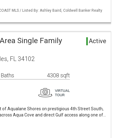
COAST MLS / Listed By: Ashley Baird, Coldwell Banker Realty
Area Single Family
Active
les, FL 34102
 Baths
4308 sqft
rt of Aqualane Shores on prestigious 4th Street South,
cross Aqua Cove and direct Gulf access along one of…