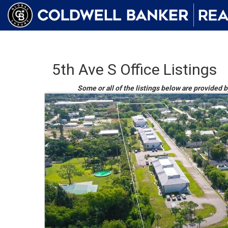
5th Ave S Office Listings
Some or all of the listings below are provided 