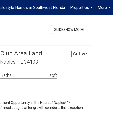
Lifestyle Homes in Southwest Florida
Properties
More
...
...
SLIDESHOW MODE
Club Area Land
Active
Naples, FL 34103
 Baths
sqft
pment Opportunity in the Heart of Naples***
s’ most sought-after growth corridors, this exception…