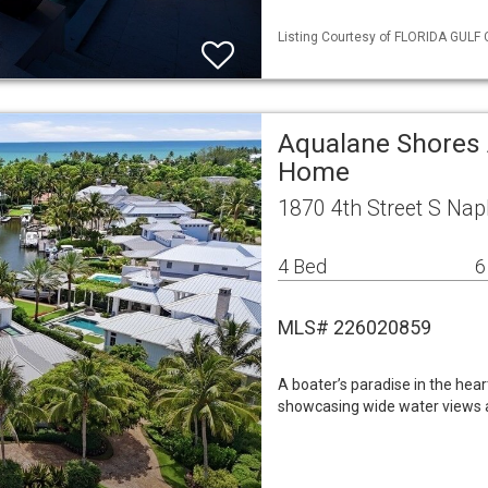
Listing Courtesy of FLORIDA GULF 
Aqualane Shores 
Home
1870 4th Street S Nap
4 Bed
6
MLS# 226020859
A boater’s paradise in the hea
showcasing wide water views a