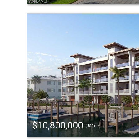
$10,800,000
(USD)