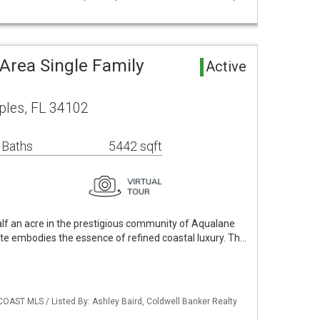
Area Single Family
Active
ples, FL 34102
 Baths
5442 sqft
alf an acre in the prestigious community of Aqualane
ate embodies the essence of refined coastal luxury. Th…
COAST MLS / Listed By: Ashley Baird, Coldwell Banker Realty