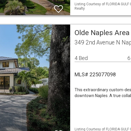
Listing Courtesy of FLORIDA GULF 
Realty
Olde Naples Area
349 2nd Avenue N Nap
4 Bed
6
MLS# 225077098
This extraordinary custom-desi
downtown Naples. A true collab
Listing Courtesy of FLORIDA GULF 