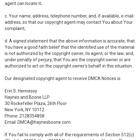
agent can locate it;
c. Your name, address, telephone number, and, if available, e-mail
address, so that our copyright agent may contact You about Your
complaint;
d. A signed statement that the above information is accurate; that
You have a good faith belief that the identified use of the material
is not authorized by the copyright owner, its agent, or the law; and,
under penalty of perjury, that You are the copyright owner or are
authorized to act on the copyright owner's behalf in this situation.
Our designated copyright agent to receive DMCA Notices is:
Erin S. Hennessy
Haynes and Boone LLP
30 Rockefeller Plaza, 26th Floor
New York, NY 10112
Phone: 2128354858
Email: DMCA@haynesboone.com
If You fail to comply with all of the requirements of Section 512(c)