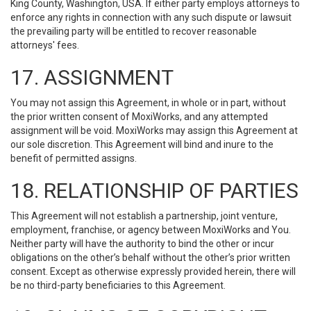
King County, Washington, USA. If either party employs attorneys to
enforce any rights in connection with any such dispute or lawsuit
the prevailing party will be entitled to recover reasonable
attorneys' fees.
17. ASSIGNMENT
You may not assign this Agreement, in whole or in part, without
the prior written consent of MoxiWorks, and any attempted
assignment will be void. MoxiWorks may assign this Agreement at
our sole discretion. This Agreement will bind and inure to the
benefit of permitted assigns.
18. RELATIONSHIP OF PARTIES
This Agreement will not establish a partnership, joint venture,
employment, franchise, or agency between MoxiWorks and You.
Neither party will have the authority to bind the other or incur
obligations on the other’s behalf without the other’s prior written
consent. Except as otherwise expressly provided herein, there will
be no third-party beneficiaries to this Agreement.