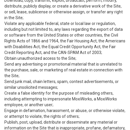
Download, copy, transmit, exploit, broadcast, perform, modify,
distribute, publicly display, or create a derivative work of the Site,
or sell, lease, sublicense or otherwise assign, or transfer any right
in the Site;
Violate any applicable federal, state or local law or regulation,
including but not limited to, any laws regarding the export of data
or software from the United States or other countries, the Civil
Rights Acts of 1866 and 1964, the Fair Housing Act, the Americans
with Disabilities Act, the Equal Credit Opportunity Act, the Fair
Credit Reporting Act, and the CAN-SPAM Act of 2003;
Obtain unauthorized access to the Site;
Send any advertising or promotional material that is unrelated to
the purchase, sale, or marketing of real estate in connection with
the Site;
Send junk mail, chain letters, spam, contest advertisements, or
similar unsolicited messages;
Create a false identity for the purpose of misleading others,
including attempting to impersonate MoxiWorks, a MoxiWorks
employee, or another user;
Engage in defamation, harassment, or abuse, or otherwise violate,
or attempt to violate, the rights of others;
Publish, post, upload, distribute or disseminate any material or
information on the Site that is inappropriate, profane, defamatory,