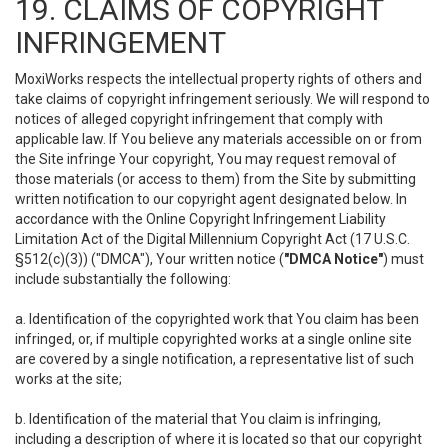
19. CLAIMS OF COPYRIGHT
INFRINGEMENT
MoxiWorks respects the intellectual property rights of others and
take claims of copyright infringement seriously. We will respond to
notices of alleged copyright infringement that comply with
applicable law. If You believe any materials accessible on or from
the Site infringe Your copyright, You may request removal of
those materials (or access to them) from the Site by submitting
written notification to our copyright agent designated below. In
accordance with the Online Copyright Infringement Liability
Limitation Act of the Digital Millennium Copyright Act (17 U.S.C.
§512(c)(3)) ("DMCA"), Your written notice (
"DMCA Notice"
) must
include substantially the following:
a. Identification of the copyrighted work that You claim has been
infringed, or, if multiple copyrighted works at a single online site
are covered by a single notification, a representative list of such
works at the site;
b. Identification of the material that You claim is infringing,
including a description of where it is located so that our copyright