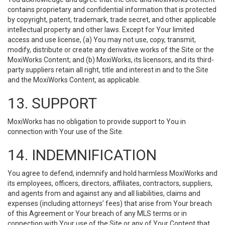
contains proprietary and confidential information that is protected
by copyright, patent, trademark, trade secret, and other applicable
intellectual property and other laws. Except for Your limited
access and use license, (a) You may not use, copy, transmit,
modify, distribute or create any derivative works of the Site or the
MoxiWorks Content; and (b) MoxiWorks, its licensors, and its third-
party suppliers retain all right, title and interest in and to the Site
and the MoxiWorks Content, as applicable.
13. SUPPORT
MoxiWorks has no obligation to provide support to You in
connection with Your use of the Site.
14. INDEMNIFICATION
You agree to defend, indemnify and hold harmless MoxiWorks and
its employees, officers, directors, affiliates, contractors, suppliers,
and agents from and against any and all liabilities, claims and
expenses (including attorneys’ fees) that arise from Your breach
of this Agreement or Your breach of any MLS terms or in
connection with Your use of the Site or any of Your Content that