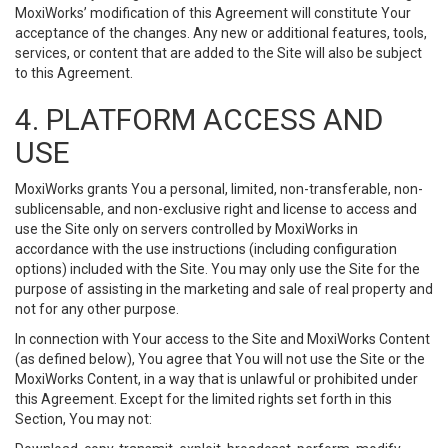
MoxiWorks’ modification of this Agreement will constitute Your
acceptance of the changes. Any new or additional features, tools,
services, or content that are added to the Site will also be subject
to this Agreement.
4. PLATFORM ACCESS AND
USE
MoxiWorks grants You a personal, limited, non-transferable, non-
sublicensable, and non-exclusive right and license to access and
use the Site only on servers controlled by MoxiWorks in
accordance with the use instructions (including configuration
options) included with the Site. You may only use the Site for the
purpose of assisting in the marketing and sale of real property and
not for any other purpose.
In connection with Your access to the Site and MoxiWorks Content
(as defined below), You agree that You will not use the Site or the
MoxiWorks Content, in a way that is unlawful or prohibited under
this Agreement. Except for the limited rights set forth in this
Section, You may not: