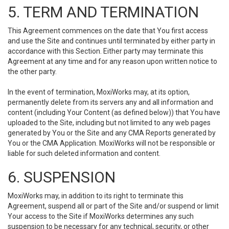
5. TERM AND TERMINATION
This Agreement commences on the date that You first access
and use the Site and continues until terminated by either party in
accordance with this Section. Either party may terminate this
Agreement at any time and for any reason upon written notice to
the other party.
In the event of termination, MoxiWorks may, at its option,
permanently delete from its servers any and all information and
content (including Your Content (as defined below)) that You have
uploaded to the Site, including but not limited to any web pages
generated by You or the Site and any CMA Reports generated by
You or the CMA Application. MoxiWorks will not be responsible or
liable for such deleted information and content.
6. SUSPENSION
MoxiWorks may, in addition to its right to terminate this
Agreement, suspend all or part of the Site and/or suspend or limit
Your access to the Site if MoxiWorks determines any such
suspension to be necessary for any technical, security, or other