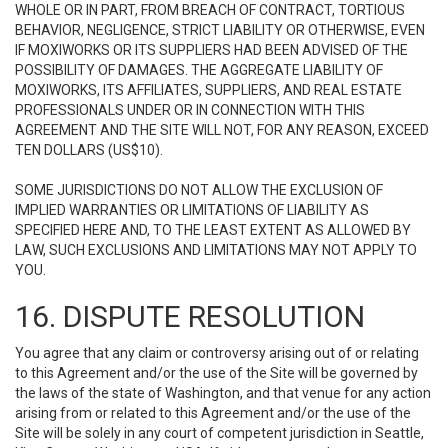
WHOLE OR IN PART, FROM BREACH OF CONTRACT, TORTIOUS
BEHAVIOR, NEGLIGENCE, STRICT LIABILITY OR OTHERWISE, EVEN
IF MOXIWORKS OR ITS SUPPLIERS HAD BEEN ADVISED OF THE
POSSIBILITY OF DAMAGES. THE AGGREGATE LIABILITY OF
MOXIWORKS, ITS AFFILIATES, SUPPLIERS, AND REAL ESTATE
PROFESSIONALS UNDER OR IN CONNECTION WITH THIS
AGREEMENT AND THE SITE WILL NOT, FOR ANY REASON, EXCEED
TEN DOLLARS (US$10).
SOME JURISDICTIONS DO NOT ALLOW THE EXCLUSION OF
IMPLIED WARRANTIES OR LIMITATIONS OF LIABILITY AS
SPECIFIED HERE AND, TO THE LEAST EXTENT AS ALLOWED BY
LAW, SUCH EXCLUSIONS AND LIMITATIONS MAY NOT APPLY TO
YOU.
16. DISPUTE RESOLUTION
You agree that any claim or controversy arising out of or relating
to this Agreement and/or the use of the Site will be governed by
the laws of the state of Washington, and that venue for any action
arising from or related to this Agreement and/or the use of the
Site will be solely in any court of competent jurisdiction in Seattle,