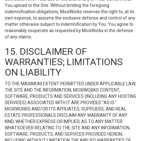
You upload to the Site. Without limiting the foregoing
indemnification obligations, MoxiWorks reserves the right to, at its
own expense, to assume the exclusive defense and control of any
matter otherwise subject to indemnification by You. You agree to
reasonably cooperate as requested by MoxiWorks in the defense
of any claims.
15. DISCLAIMER OF
WARRANTIES; LIMITATIONS
ON LIABILITY
TO THE MAXIMUM EXTENT PERMITTED UNDER APPLICABLE LAW,
THE SITE AND THE INFORMATION, MOXIWORKS CONTENT,
SOFTWARE, PRODUCTS AND SERVICES (INCLUDING ANY HOSTING
SERVICES) ASSOCIATED WITH IT ARE PROVIDED "AS IS."
MOXIWORKS AND/OR ITS AFFILIATES, SUPPLIERS, AND REAL
ESTATE PROFESSIONALS DISCLAIM ANY WARRANTY OF ANY
KIND, WHETHER EXPRESS OR IMPLIED, AS TO ANY MATTER
WHATSOEVER RELATING TO THE SITE AND ANY INFORMATION,
SOFTWARE, PRODUCTS, AND SERVICES PROVIDED HEREIN,
INCLUDING WITHOUT LIMITATION THE IMPLIED WARRANTIES OF