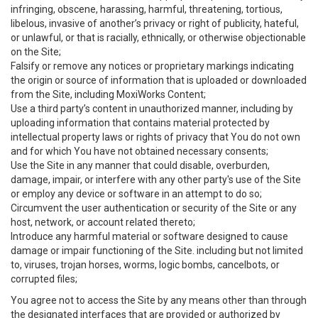
infringing, obscene, harassing, harmful, threatening, tortious,
libelous, invasive of another’s privacy or right of publicity, hateful,
or unlawful, or that is racially, ethnically, or otherwise objectionable
on the Site;
Falsify or remove any notices or proprietary markings indicating
the origin or source of information that is uploaded or downloaded
from the Site, including MoxiWorks Content;
Use a third party’s content in unauthorized manner, including by
uploading information that contains material protected by
intellectual property laws or rights of privacy that You do not own
and for which You have not obtained necessary consents;
Use the Site in any manner that could disable, overburden,
damage, impair, or interfere with any other party's use of the Site
or employ any device or software in an attempt to do so;
Circumvent the user authentication or security of the Site or any
host, network, or account related thereto;
Introduce any harmful material or software designed to cause
damage or impair functioning of the Site. including but not limited
to, viruses, trojan horses, worms, logic bombs, cancelbots, or
corrupted files;
You agree not to access the Site by any means other than through
the designated interfaces that are provided or authorized by