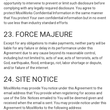
opportunity to intervene to prevent or limit such disclosure before
complying with any legally required disclosure. You agree to
protect MoxiWorks Confidential Information in the same manner
that You protect Your own confidential information but in no event
to use less than industry standard efforts.
23. FORCE MAJEURE
Except for any obligations to make payments, neither party will be
liable for any failure or delay in its performance under this
Agreement due to any cause beyond its reasonable control,
including but not limited to, acts of war, acts of terrorists, acts of
God, earthquake, flood, embargo, riot, labor shortage or dispute,
and/or failure of the internet.
24. SITE NOTICE
MoxiWorks may provide You notice under this Agreement to the
email address that You provide when registering for access and
use of the Site. Notices emailed to You will be deemed given and
received when the email is sent. You may provide notice under this
Agreement to MoxiWorks to the following address: