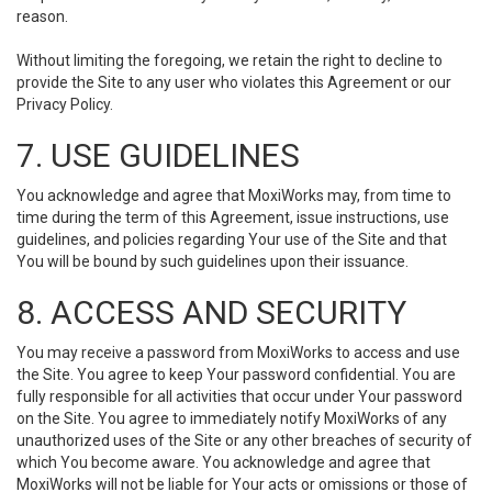
reason.
Without limiting the foregoing, we retain the right to decline to
provide the Site to any user who violates this Agreement or our
Privacy Policy.
7. USE GUIDELINES
You acknowledge and agree that MoxiWorks may, from time to
time during the term of this Agreement, issue instructions, use
guidelines, and policies regarding Your use of the Site and that
You will be bound by such guidelines upon their issuance.
8. ACCESS AND SECURITY
You may receive a password from MoxiWorks to access and use
the Site. You agree to keep Your password confidential. You are
fully responsible for all activities that occur under Your password
on the Site. You agree to immediately notify MoxiWorks of any
unauthorized uses of the Site or any other breaches of security of
which You become aware. You acknowledge and agree that
MoxiWorks will not be liable for Your acts or omissions or those of