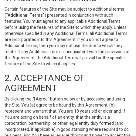
Certain features of the Site may be subject to additional terms
(
“Additional Terms”
) presented in conjunction with such
features. You must agree to any applicable Additional Terms
before using the features of the Site to which they apply. Unless
otherwise specified in any Additional Terms, all Additional Terms
are incorporated into this Agreement. If you do not agree to
Additional Terms, then you may not use the Site to which they
relate. If any Additional Term is inconsistent with the provisions of
this Agreement, the Additional Term will prevail for the specific
feature of the Site to which it applies.
2. ACCEPTANCE OF
AGREEMENT
By clicking the “I Agree” button below or by accessing and using
the Site, You (a) agree to be bound by this Agreement; (b)
represent and warrant that, You are 18 years old or older and, if
You are acting on behalf of an entity, that the entity is a
corporation, partnership, or other legal entity duly formed (and
incorporated, if applicable) in good standing where required to do
business, and You have all legal authority and power to accept this