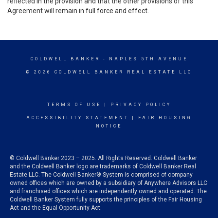
reflected in the provision and that the other provisions of this
Agreement will remain in full force and effect.
COLDWELL BANKER
- NAPLES 5TH AVENUE
© 2026 COLDWELL BANKER REAL ESTATE LLC
TERMS OF USE
|
PRIVACY POLICY
ACCESSIBILITY STATEMENT
|
FAIR HOUSING
NOTICE
© Coldwell Banker 2023 – 2025. All Rights Reserved. Coldwell Banker
and the Coldwell Banker logo are trademarks of Coldwell Banker Real
Estate LLC. The Coldwell Banker® System is comprised of company
owned offices which are owned by a subsidiary of Anywhere Advisors LLC
and franchised offices which are independently owned and operated. The
Coldwell Banker System fully supports the principles of the Fair Housing
Act and the Equal Opportunity Act.