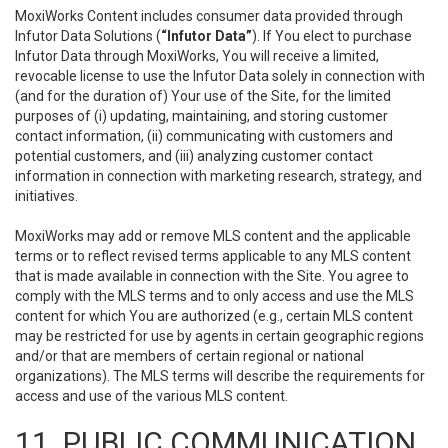
MoxiWorks Content includes consumer data provided through
Infutor Data Solutions (
“Infutor Data”
). If You elect to purchase
Infutor Data through MoxiWorks, You will receive a limited,
revocable license to use the Infutor Data solely in connection with
(and for the duration of) Your use of the Site, for the limited
purposes of (i) updating, maintaining, and storing customer
contact information, (ii) communicating with customers and
potential customers, and (iii) analyzing customer contact
information in connection with marketing research, strategy, and
initiatives.
MoxiWorks may add or remove MLS content and the applicable
terms or to reflect revised terms applicable to any MLS content
that is made available in connection with the Site. You agree to
comply with the MLS terms and to only access and use the MLS
content for which You are authorized (e.g., certain MLS content
may be restricted for use by agents in certain geographic regions
and/or that are members of certain regional or national
organizations). The MLS terms will describe the requirements for
access and use of the various MLS content.
11. PUBLIC COMMUNICATION