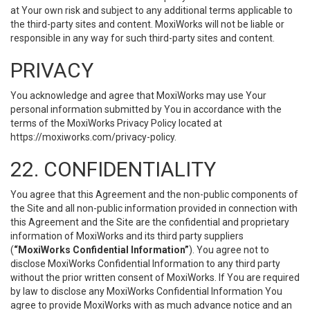
at Your own risk and subject to any additional terms applicable to
the third-party sites and content. MoxiWorks will not be liable or
responsible in any way for such third-party sites and content.
PRIVACY
You acknowledge and agree that MoxiWorks may use Your
personal information submitted by You in accordance with the
terms of the MoxiWorks Privacy Policy located at
https://moxiworks.com/privacy-policy
.
22. CONFIDENTIALITY
You agree that this Agreement and the non-public components of
the Site and all non-public information provided in connection with
this Agreement and the Site are the confidential and proprietary
information of MoxiWorks and its third party suppliers
(
“MoxiWorks Confidential Information”
). You agree not to
disclose MoxiWorks Confidential Information to any third party
without the prior written consent of MoxiWorks. If You are required
by law to disclose any MoxiWorks Confidential Information You
agree to provide MoxiWorks with as much advance notice and an