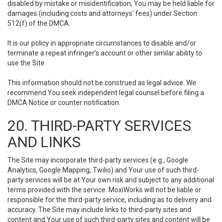
disabled by mistake or misidentification, You may be held liable for
damages (including costs and attorneys' fees) under Section
512(f) of the DMCA.
It is our policy in appropriate circumstances to disable and/or
terminate a repeat infringer’s account or other similar ability to
use the Site.
This information should not be construed as legal advice. We
recommend You seek independent legal counsel before filing a
DMCA Notice or counter notification.
20. THIRD-PARTY SERVICES
AND LINKS
The Site may incorporate third-party services (e.g., Google
Analytics, Google Mapping, Twilio) and Your use of such third-
party services will be at Your own risk and subject to any additional
terms provided with the service. MoxiWorks will not be liable or
responsible for the third-party service, including as to delivery and
accuracy. The Site may include links to third-party sites and
content and Your use of such third-party sites and content will be