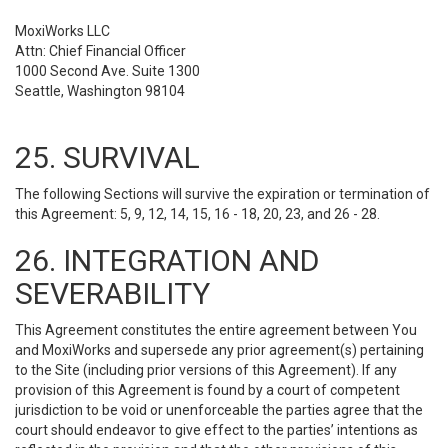
MoxiWorks LLC
Attn: Chief Financial Officer
1000 Second Ave. Suite 1300
Seattle, Washington 98104
25. SURVIVAL
The following Sections will survive the expiration or termination of
this Agreement: 5, 9, 12, 14, 15, 16 - 18, 20, 23, and 26 - 28.
26. INTEGRATION AND
SEVERABILITY
This Agreement constitutes the entire agreement between You
and MoxiWorks and supersede any prior agreement(s) pertaining
to the Site (including prior versions of this Agreement). If any
provision of this Agreement is found by a court of competent
jurisdiction to be void or unenforceable the parties agree that the
court should endeavor to give effect to the parties’ intentions as