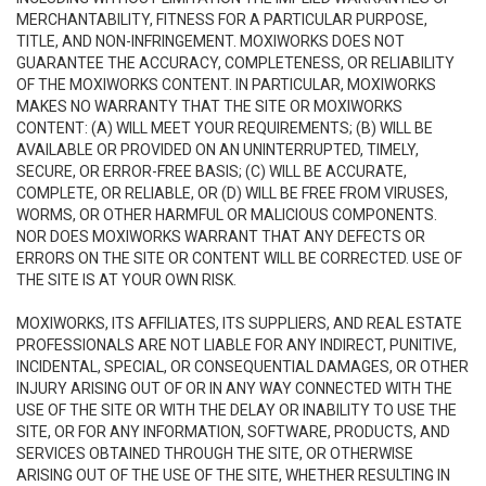
MERCHANTABILITY, FITNESS FOR A PARTICULAR PURPOSE,
TITLE, AND NON-INFRINGEMENT. MOXIWORKS DOES NOT
GUARANTEE THE ACCURACY, COMPLETENESS, OR RELIABILITY
OF THE MOXIWORKS CONTENT. IN PARTICULAR, MOXIWORKS
MAKES NO WARRANTY THAT THE SITE OR MOXIWORKS
CONTENT: (A) WILL MEET YOUR REQUIREMENTS; (B) WILL BE
AVAILABLE OR PROVIDED ON AN UNINTERRUPTED, TIMELY,
SECURE, OR ERROR-FREE BASIS; (C) WILL BE ACCURATE,
COMPLETE, OR RELIABLE, OR (D) WILL BE FREE FROM VIRUSES,
WORMS, OR OTHER HARMFUL OR MALICIOUS COMPONENTS.
NOR DOES MOXIWORKS WARRANT THAT ANY DEFECTS OR
ERRORS ON THE SITE OR CONTENT WILL BE CORRECTED. USE OF
THE SITE IS AT YOUR OWN RISK.
MOXIWORKS, ITS AFFILIATES, ITS SUPPLIERS, AND REAL ESTATE
PROFESSIONALS ARE NOT LIABLE FOR ANY INDIRECT, PUNITIVE,
INCIDENTAL, SPECIAL, OR CONSEQUENTIAL DAMAGES, OR OTHER
INJURY ARISING OUT OF OR IN ANY WAY CONNECTED WITH THE
USE OF THE SITE OR WITH THE DELAY OR INABILITY TO USE THE
SITE, OR FOR ANY INFORMATION, SOFTWARE, PRODUCTS, AND
SERVICES OBTAINED THROUGH THE SITE, OR OTHERWISE
ARISING OUT OF THE USE OF THE SITE, WHETHER RESULTING IN