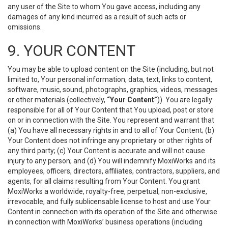
any user of the Site to whom You gave access, including any
damages of any kind incurred as a result of such acts or
omissions.
9. YOUR CONTENT
You may be able to upload content on the Site (including, but not
limited to, Your personal information, data, text, links to content,
software, music, sound, photographs, graphics, videos, messages
or other materials (collectively,
“Your Content”
)). You are legally
responsible for all of Your Content that You upload, post or store
on or in connection with the Site. You represent and warrant that
(a) You have all necessary rights in and to all of Your Content; (b)
Your Content does not infringe any proprietary or other rights of
any third party; (c) Your Content is accurate and will not cause
injury to any person; and (d) You will indemnify MoxiWorks and its
employees, officers, directors, affiliates, contractors, suppliers, and
agents, for all claims resulting from Your Content. You grant
MoxiWorks a worldwide, royalty-free, perpetual, non-exclusive,
irrevocable, and fully sublicensable license to host and use Your
Content in connection with its operation of the Site and otherwise
in connection with MoxiWorks’ business operations (including