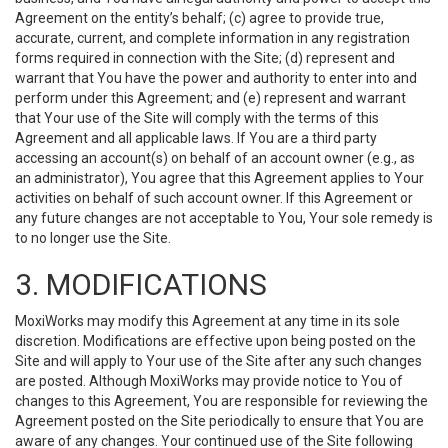
Agreement on the entity’s behalf; (c) agree to provide true,
accurate, current, and complete information in any registration
forms required in connection with the Site; (d) represent and
warrant that You have the power and authority to enter into and
perform under this Agreement; and (e) represent and warrant
that Your use of the Site will comply with the terms of this
Agreement and all applicable laws. If You are a third party
accessing an account(s) on behalf of an account owner (e.g., as
an administrator), You agree that this Agreement applies to Your
activities on behalf of such account owner. If this Agreement or
any future changes are not acceptable to You, Your sole remedy is
to no longer use the Site.
3. MODIFICATIONS
MoxiWorks may modify this Agreement at any time in its sole
discretion. Modifications are effective upon being posted on the
Site and will apply to Your use of the Site after any such changes
are posted. Although MoxiWorks may provide notice to You of
changes to this Agreement, You are responsible for reviewing the
Agreement posted on the Site periodically to ensure that You are
aware of any changes. Your continued use of the Site following