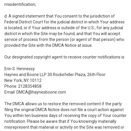
misidentification;
d. A signed statement that You consent to the jurisdiction of
Federal District Court for the judicial district in which Your address
is located, or if Your address is outside of the U.S., for any judicial
district in which the Site may be found; and that You will accept
service of process from the person (or agent of that person) who
provided the Site with the DMCA Notice at issue.
Our designated copyright agent to receive counter notifications is:
Erin S. Hennessy
Haynes and Boone LLP 30 Rockefeller Plaza, 26th Floor
New York, NY 10112
Phone: 2128354858
Email: DMCA@haynesboone.com
The DMCA allows us to restore the removed content if the party
filing the original DMCA Notice does not file a court action against
You within ten business days of receiving the copy of Your counter
notification. Please be aware that if You knowingly materially
misrepresent that material or activity on the Site was removed or