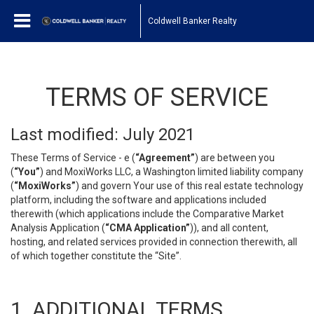
Coldwell Banker Realty
TERMS OF SERVICE
Last modified: July 2021
These Terms of Service - e (
“Agreement”
) are between you
(
“You”
) and MoxiWorks LLC, a Washington limited liability company
(
“MoxiWorks”
) and govern Your use of this real estate technology
platform, including the software and applications included
therewith (which applications include the Comparative Market
Analysis Application (
“CMA Application”
)), and all content,
hosting, and related services provided in connection therewith, all
of which together constitute the “Site”.
1. ADDITIONAL TERMS