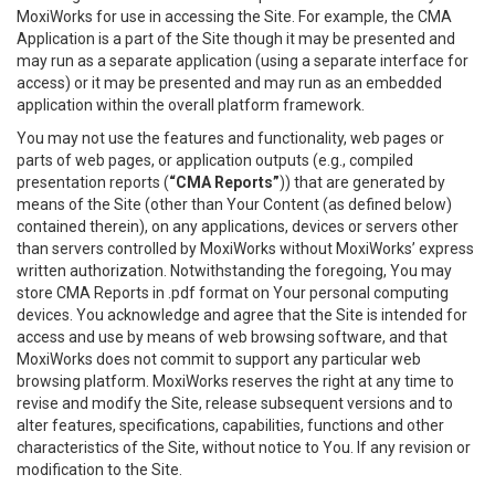
MoxiWorks for use in accessing the Site. For example, the CMA
Application is a part of the Site though it may be presented and
may run as a separate application (using a separate interface for
access) or it may be presented and may run as an embedded
application within the overall platform framework.
You may not use the features and functionality, web pages or
parts of web pages, or application outputs (e.g., compiled
presentation reports (
“CMA Reports”
)) that are generated by
means of the Site (other than Your Content (as defined below)
contained therein), on any applications, devices or servers other
than servers controlled by MoxiWorks without MoxiWorks’ express
written authorization. Notwithstanding the foregoing, You may
store CMA Reports in .pdf format on Your personal computing
devices. You acknowledge and agree that the Site is intended for
access and use by means of web browsing software, and that
MoxiWorks does not commit to support any particular web
browsing platform. MoxiWorks reserves the right at any time to
revise and modify the Site, release subsequent versions and to
alter features, specifications, capabilities, functions and other
characteristics of the Site, without notice to You. If any revision or
modification to the Site.