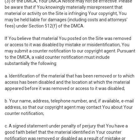
(3) of the DMCA, Your DMCA Notice may not be effective. Please
be aware that if You knowingly materially misrepresent that
material or activity on the Site is infringing Your copyright, You
may be held liable for damages (including costs and attorneys'
fees) under Section 512(f) of the DMCA.
If You believe that material You posted on the Site was removed
or access to it was disabled by mistake or misidentification, You
may submit a counter notification to our copyright agent. Pursuant
to the DMCA, a valid counter notification must include
substantially the following:
a. Identification of the material that has been removed or to which
access has been disabled and the location at which the material
appeared before it was removed or access to it was disabled;
b. Your name, address, telephone number, and, if available, e-mail
address, so that our copyright agent may contact You about Your
counter notification;
c. A signed statement under penalty of perjury that You have a
good faith belief that the material identified in Your counter
notification was removed or disabled as a result of mistake or