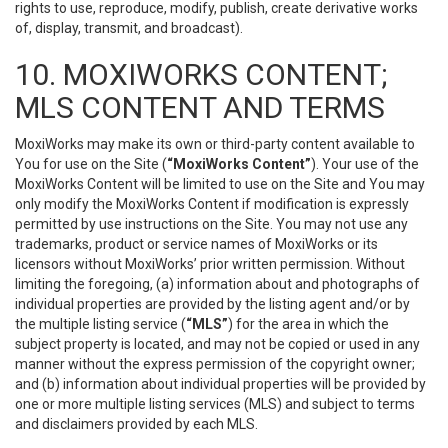
rights to use, reproduce, modify, publish, create derivative works
of, display, transmit, and broadcast).
10. MOXIWORKS CONTENT;
MLS CONTENT AND TERMS
MoxiWorks may make its own or third-party content available to
You for use on the Site (
“MoxiWorks Content”
). Your use of the
MoxiWorks Content will be limited to use on the Site and You may
only modify the MoxiWorks Content if modification is expressly
permitted by use instructions on the Site. You may not use any
trademarks, product or service names of MoxiWorks or its
licensors without MoxiWorks’ prior written permission. Without
limiting the foregoing, (a) information about and photographs of
individual properties are provided by the listing agent and/or by
the multiple listing service (
“MLS”
) for the area in which the
subject property is located, and may not be copied or used in any
manner without the express permission of the copyright owner;
and (b) information about individual properties will be provided by
one or more multiple listing services (MLS) and subject to terms
and disclaimers provided by each MLS.