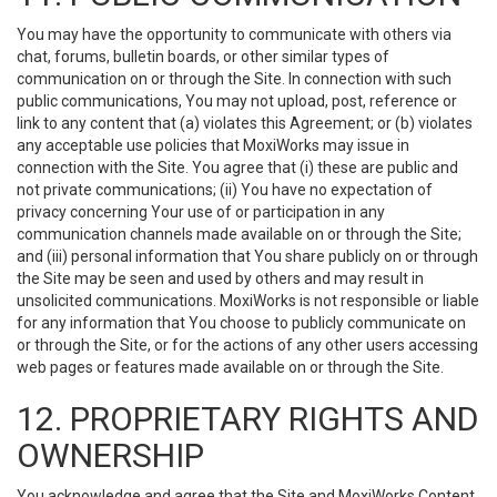
You may have the opportunity to communicate with others via
chat, forums, bulletin boards, or other similar types of
communication on or through the Site. In connection with such
public communications, You may not upload, post, reference or
link to any content that (a) violates this Agreement; or (b) violates
any acceptable use policies that MoxiWorks may issue in
connection with the Site. You agree that (i) these are public and
not private communications; (ii) You have no expectation of
privacy concerning Your use of or participation in any
communication channels made available on or through the Site;
and (iii) personal information that You share publicly on or through
the Site may be seen and used by others and may result in
unsolicited communications. MoxiWorks is not responsible or liable
for any information that You choose to publicly communicate on
or through the Site, or for the actions of any other users accessing
web pages or features made available on or through the Site.
12. PROPRIETARY RIGHTS AND
OWNERSHIP
You acknowledge and agree that the Site and MoxiWorks Content